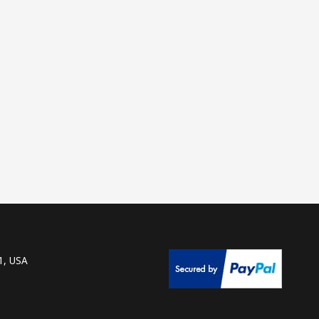
1, USA