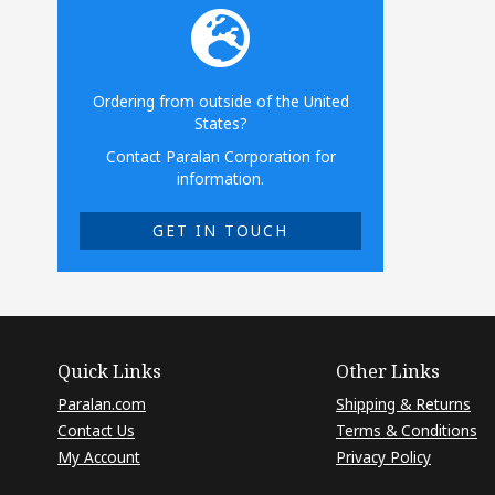
Ordering from outside of the United
States?
Contact Paralan Corporation for
information.
GET IN TOUCH
Quick Links
Other Links
Paralan.com
Shipping & Returns
Contact Us
Terms & Conditions
My Account
Privacy Policy