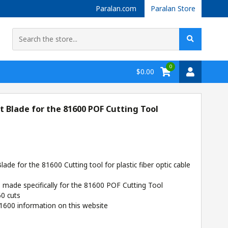
Paralan.com
Paralan Store
0
$0.00
Blade for the 81600 POF Cutting Tool
de for the 81600 Cutting tool for plastic fiber optic cable
s made specifically for the 81600 POF Cutting Tool
60 cuts
1600 information on this website