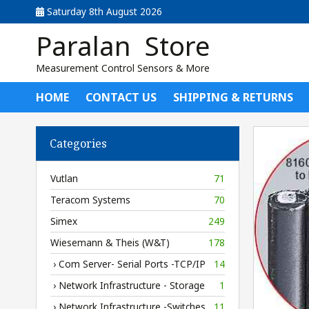
Saturday 8th August 2026
Paralan Store
Measurement Control Sensors & More
HOME
CONTACT US
SHIPPING & RETURNS
Categories
Vutlan
71
Teracom Systems
70
Simex
249
Wiesemann & Theis (W&T)
178
› Com Server- Serial Ports -TCP/IP
14
› Network Infrastructure - Storage
1
› Network Infrastructure -Switches
11