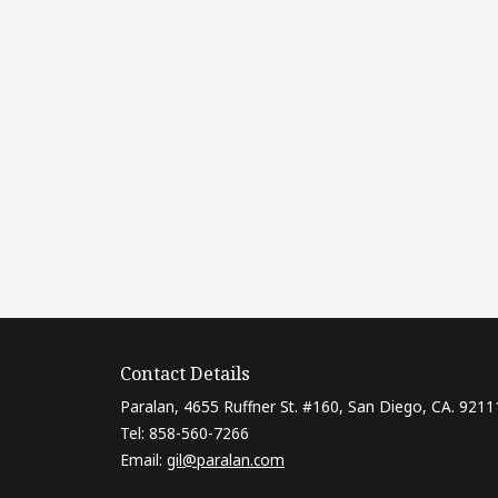
Contact Details
Paralan, 4655 Ruffner St. #160, San Diego, CA. 9211
Tel: 858-560-7266
Email:
gil@paralan.com