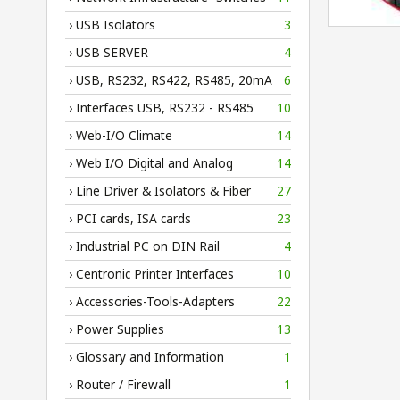
› USB Isolators
3
› USB SERVER
4
› USB, RS232, RS422, RS485, 20mA
6
› Interfaces USB, RS232 - RS485
10
› Web-I/O Climate
14
› Web I/O Digital and Analog
14
› Line Driver & Isolators & Fiber
27
› PCI cards, ISA cards
23
› Industrial PC on DIN Rail
4
› Centronic Printer Interfaces
10
› Accessories-Tools-Adapters
22
› Power Supplies
13
› Glossary and Information
1
› Router / Firewall
1