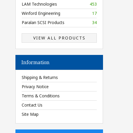
LAM Technologies
453
Winford Engineering
17
Paralan SCSI Products
34
VIEW ALL PRODUCTS
Information
Shipping & Returns
Privacy Notice
Terms & Conditions
Contact Us
Site Map