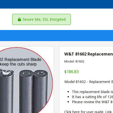
Secure Site, SSL Encrypted
W&T 81602 Replacement 
Model: 81602
$186.83
Model 81602 - Replacement Bla
This replacement blade i
It has a cutting life of 12
Please review the W&T 8
Click here for user guide.
Link