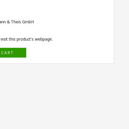
ann & Theis GmbH
isit this product's
webpage
.
 CART