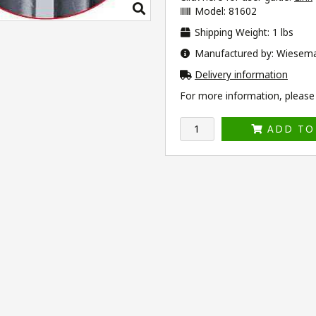
Model: 81602
Shipping Weight: 1 lbs
Manufactured by: Wiesem
Delivery information
For more information, please v
ADD TO