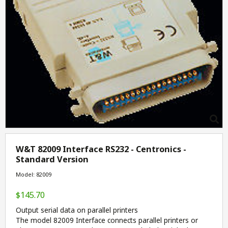
W&T 82009 Interface RS232 - Centronics -
Standard Version
Model: 82009
$145.70
Output serial data on parallel printers
The model 82009 Interface connects parallel printers or