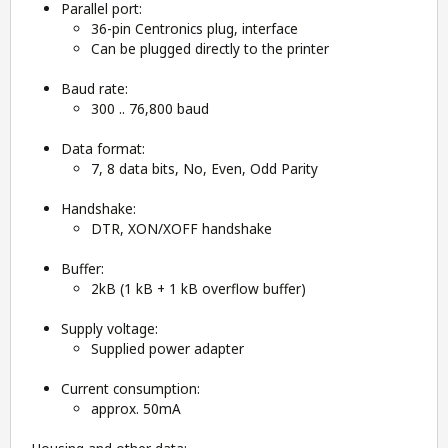
Parallel port:
36-pin Centronics plug, interface
Can be plugged directly to the printer
Baud rate:
300 .. 76,800 baud
Data format:
7, 8 data bits, No, Even, Odd Parity
Handshake:
DTR, XON/XOFF handshake
Buffer:
2kB (1 kB + 1 kB overflow buffer)
Supply voltage:
Supplied power adapter
Current consumption:
approx. 50mA