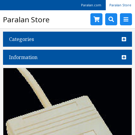
Paralan.com
Paralan Store
Paralan Store
Categories
Information