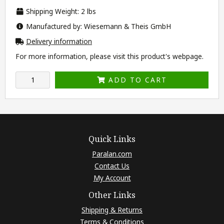
Shipping Weight: 2 lbs
Manufactured by: Wiesemann & Theis GmbH
Delivery information
For more information, please visit this product's
webpage
.
ADD TO CART
Quick Links
Paralan.com
Contact Us
My Account
Other Links
Shipping & Returns
Terms & Conditions