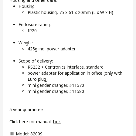
Housing and other data:
Housing:
Plastic housing, 75 x 61 x 20mm (L x W x H)
Enclosure rating:
IP20
Weight:
425g incl. power adapter
Scope of delivery:
RS232 > Centronics interface, standard
power adapter for application in office (only with
Euro plug)
mini gender changer, #11570
mini gender changer, #11580
5 year guarantee
Click here for manual:
Link
Model: 82009