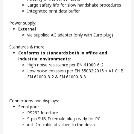
Large safety fifo for slow handshake procedures
Integrated print data buffer
Power supply:
External
via supplied AC adapter (only with Euro plug)
Standards & more
Conforms to standards both in office and
industrial environments:
High noise resistance per EN 61000-6-2
Low noise emission per EN 55032:2015 + A1 Cl. B,
EN 61000-3-2 & EN 61000-3-3
Connections and displays:
Serial port:
RS232 Interface
9-pin SUB-D female plug-ready for PC
incl. 2m cable attached to the device