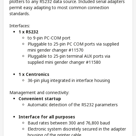
plotters to any RS232 data source. Included serial adapters
permit easy adapting to most common connection
standards.
Interfaces:
1 x RS232
to 9-pin PC-COM port
Pluggable to 25-pin PC COM ports via supplied
mini gender changer #11570
Pluggable to 25-pin terminal AUX ports via
supplied mini gender changer #11580
1 x Centronics
36-pin plug integrated in interface housing
Management and connectivity:
Convenient startup
Automatic detection of the RS232 parameters
Interface for all purposes
Baud rates between 300 and 76,800 baud
Electronic system discretely secured in the adapter
housing of the printer cable