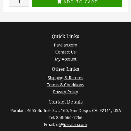
ADD TO CART
Quick Links
Paralan.com
Contact Us
My Account
Other Links
Shipping & Returns
Terms & Conditions
Privacy Policy
Contact Details
Paralan, 4655 Ruffner St. #160, San Diego, CA. 92111, USA
Tel: 858-560-7266
Email:
gil@paralan.com