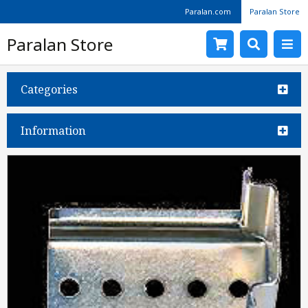
Paralan.com
Paralan Store
Paralan Store
Categories
Information