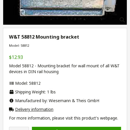
W&T 58812 Mounting bracket
Model: 58812
$12.93
Model 58812 - Mounting bracket for wall mount of all W&T
devices in DIN rail housing
Model: 58812
Shipping Weight: 1 lbs
Manufactured by: Wiesemann & Theis GmbH
Delivery information
For more information, please visit this product's
webpage
.