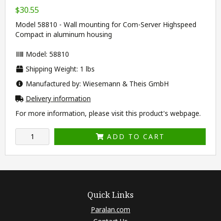
$30.55
Model 58810 - Wall mounting for Com-Server Highspeed
Compact in aluminum housing
Model: 58810
Shipping Weight: 1 lbs
Manufactured by: Wiesemann & Theis GmbH
Delivery information
For more information, please visit this product's
webpage
.
ADD TO CART
Quick Links
Paralan.com