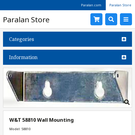
Paralan.com
Paralan Store
Paralan Store
Categories
Information
W&T 58810 Wall Mounting
Model: 58810