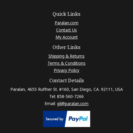
Quick Links
Paralan.com
Contact Us
My Account
Other Links
Shipping & Returns
Terms & Conditions
Privacy Policy
Contact Details
Paralan, 4655 Ruffner St. #160, San Diego, CA. 92111, USA
Tel: 858-560-7266
Email:
gil@paralan.com