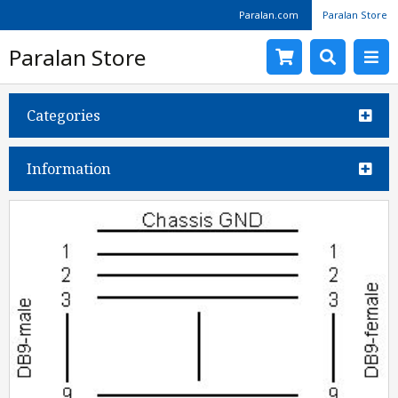
Paralan.com
Paralan Store
Paralan Store
Categories
Information