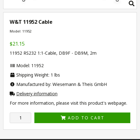
W&T 11952 Cable
Model: 11952
$21.15
11952 RS232 1:1-Cable, DB9F - DB9M, 2m
Model: 11952
Shipping Weight: 1 lbs
Manufactured by: Wiesemann & Theis GmbH
Delivery information
For more information, please visit this product's
webpage
.
ADD TO CART