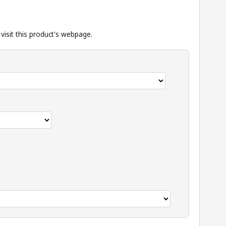
isit this product's
webpage
.