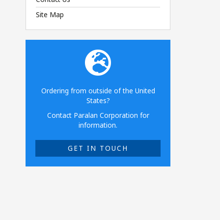
Site Map
Ordering from outside of the United
States?
Contact Paralan Corporation for
information.
GET IN TOUCH