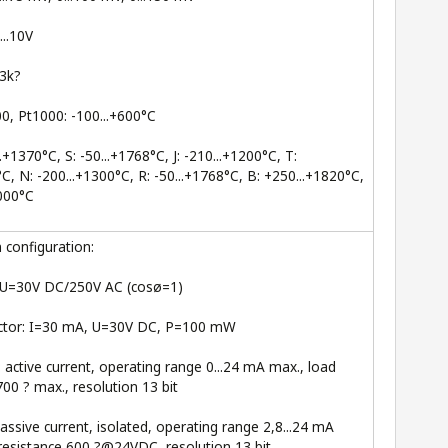
...10V
.3k?
0, Pt1000: -100...+600°C
.+1370°C, S: -50...+1768°C, J: -210...+1200°C, T:
°C, N: -200...+1300°C, R: -50...+1768°C, B: +250...+1820°C,
1000°C
configuration:
, U=30V DC/250V AC (cosø=1)
ctor: I=30 mA, U=30V DC, P=100 mW
: active current, operating range 0...24 mA max., load
700 ? max., resolution 13 bit
passive current, isolated, operating range 2,8...24 mA
resistance 600 ?@24VDC, resolution 13 bit