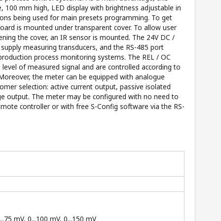
ge, 100 mm high, LED display with brightness adjustable in
ttons being used for main presets programming. To get
yboard is mounted under transparent cover. To allow user
ening the cover, an IR sensor is mounted. The 24V DC /
 supply measuring transducers, and the RS-485 port
 production process monitoring systems. The REL / OC
 level of measured signal and are controlled according to
 Moreover, the meter can be equipped with analogue
omer selection: active current output, passive isolated
age output. The meter may be configured with no need to
emote controller or with free S-Config software via the RS-
...75 mV, 0...100 mV, 0...150 mV