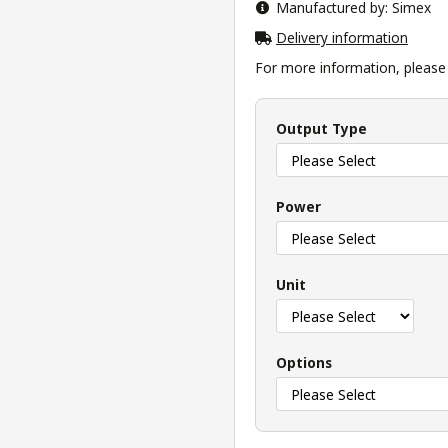
Manufactured by: Simex
Delivery information
For more information, please v
Output Type
Power
Unit
Options