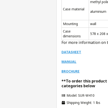
methyl pol
Case material
aluminium
Mounting
wall
Case
578 x 208 
dimensions
For more information on 
DATASHEET
MANUAL
BROCHURE
**To order this product
categories below
Model: SUR-W410
Shipping Weight: 1 lbs