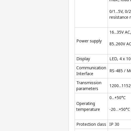
0/1...5V, 0/
resistance 
16...35V AC
Power supply
85..260V A
Display
LED, 4 x 1
Communication
RS-485 / 
Interface
Transmission
1200...1152
parameters
0...+50°C
Operating
temperature
-20…+50°C
Protection class
IP 30