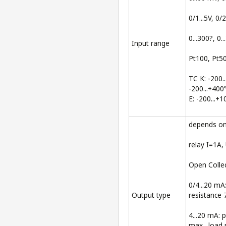
0/1...5V, 0/2
0...300?, 0..
Input range
Pt100, Pt50
TC K: -200..
-200...+400
E: -200...+
depends on 
relay I=1A
Open Colle
0/4...20 mA
Output type
resistance 
4...20 mA: 
max., load 