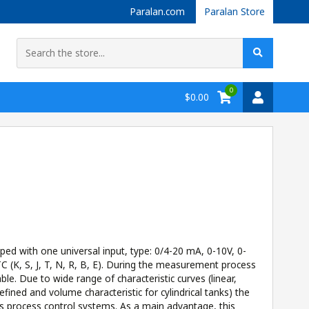
Paralan.com
Paralan Store
0
$0.00
d with one universal input, type: 0/4-20 mA, 0-10V, 0-
 (K, S, J, T, N, R, B, E). During the measurement process
able. Due to wide range of characteristic curves (linear,
efined and volume characteristic for cylindrical tanks) the
s process control systems. As a main advantage, this