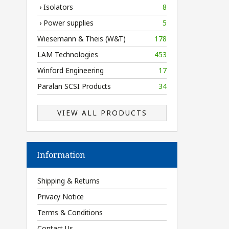
› Isolators
8
› Power supplies
5
Wiesemann & Theis (W&T)
178
LAM Technologies
453
Winford Engineering
17
Paralan SCSI Products
34
VIEW ALL PRODUCTS
Information
Shipping & Returns
Privacy Notice
Terms & Conditions
Contact Us