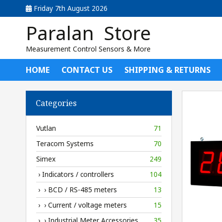
Friday 7th August 2026
Paralan Store
Measurement Control Sensors & More
HOME
CONTACT US
SHIPPING & RETURNS
Categories
Vutlan
71
Teracom Systems
70
Simex
249
› Indicators / controllers
104
› › BCD / RS-485 meters
13
› › Current / voltage meters
15
› › Industrial Meter Accessories
35