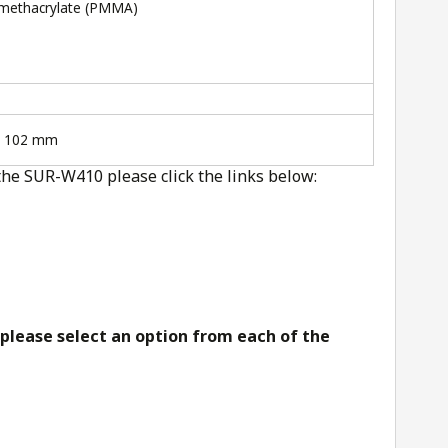
imethacrylate (PMMA)
x 102 mm
the SUR-W410 please click the links below:
 please select an option from each of the