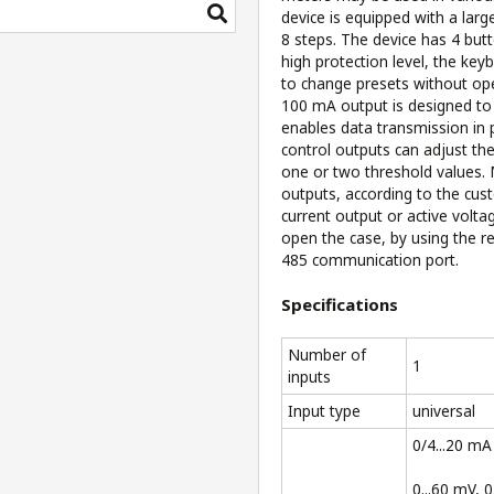
device is equipped with a lar
8 steps. The device has 4 bu
high protection level, the ke
to change presets without op
100 mA output is designed to
enables data transmission in
control outputs can adjust the
one or two threshold values.
outputs, according to the cust
current output or active volt
open the case, by using the r
485 communication port.
Specifications
Number of
1
inputs
Input type
universal
0/4...20 mA
0...60 mV, 0