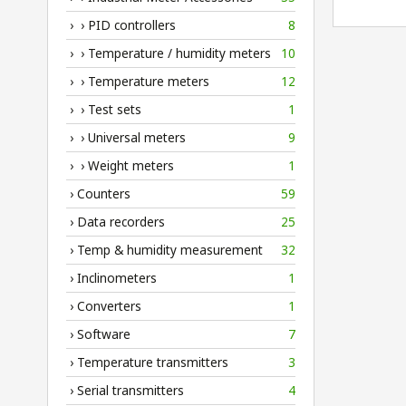
› › PID controllers
8
› › Temperature / humidity meters
10
› › Temperature meters
12
› › Test sets
1
› › Universal meters
9
› › Weight meters
1
› Counters
59
› Data recorders
25
› Temp & humidity measurement
32
› Inclinometers
1
› Converters
1
› Software
7
› Temperature transmitters
3
› Serial transmitters
4