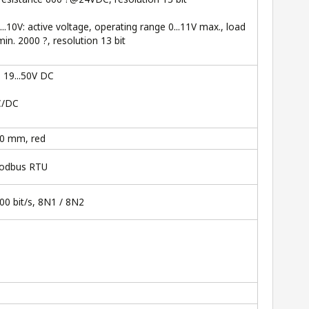
2...10V: active voltage, operating range 0...11V max., load
min. 2000 ?, resolution 13 bit
, 19...50V DC
C/DC
00 mm, red
Modbus RTU
00 bit/s, 8N1 / 8N2