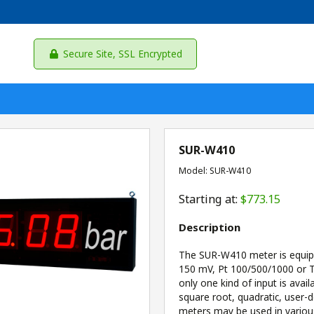
Secure Site, SSL Encrypted
SUR-W410
Model: SUR-W410
Starting at:
$773.15
Description
The SUR-W410 meter is equippe
150 mV, Pt 100/500/1000 or TC
only one kind of input is avail
square root, quadratic, user-d
meters may be used in variou