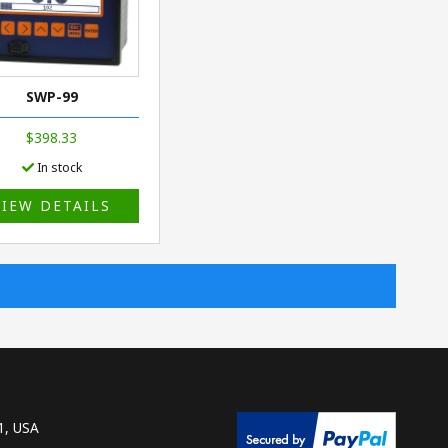
SWP-99
$398.33
In stock
VIEW DETAILS
1, USA