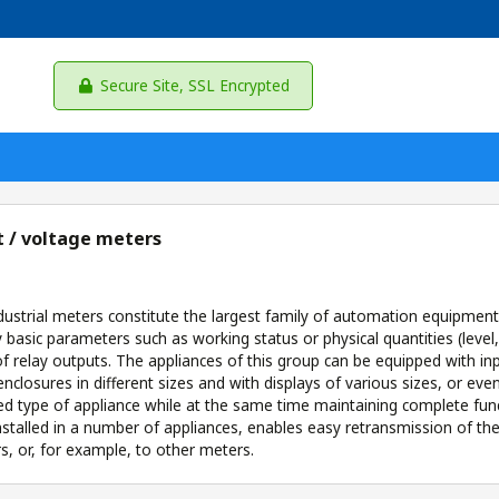
Secure Site, SSL Encrypted
 / voltage meters
ndustrial meters constitute the largest family of automation equipmen
y basic parameters such as working status or physical quantities (level
 relay outputs. The appliances of this group can be equipped with input
enclosures in different sizes and with displays of various sizes, or ev
ed type of appliance while at the same time maintaining complete funct
installed in a number of appliances, enables easy retransmission of
rs, or, for example, to other meters.