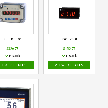
SRP-N1186
SWE-73-A
$320.78
$152.75
In stock
In stock
VIEW DETAILS
VIEW DETAILS