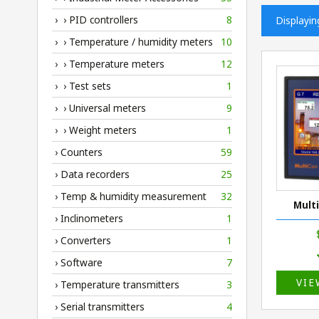
› › PID controllers
8
Displayi
› › Temperature / humidity meters
10
› › Temperature meters
12
› › Test sets
1
› › Universal meters
9
› › Weight meters
1
› Counters
59
› Data recorders
25
› Temp & humidity measurement
32
Mult
› Inclinometers
1
› Converters
1
› Software
7
VIE
› Temperature transmitters
3
› Serial transmitters
4