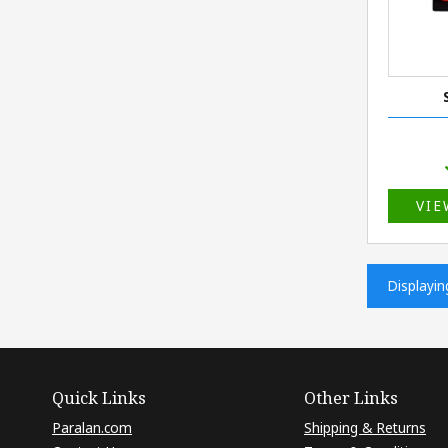
VIE
Displayi
Quick Links
Other Links
Paralan.com
Shipping & Returns