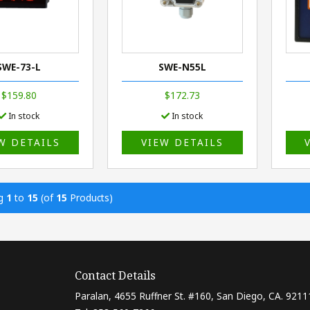
SWE-73-L
SWE-N55L
$159.80
$172.73
In stock
In stock
W DETAILS
VIEW DETAILS
ng
1
to
15
(of
15
Products)
Contact Details
Paralan, 4655 Ruffner St. #160, San Diego, CA. 9211