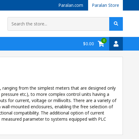
Paralan.com
Paralan Store
0
$0.00
t, ranging from the simplest meters that are designed only
, pressure etc.), to more complex control units having a
s for current, voltage or millivolts. There are a variety of
en wall-mounted enclosures, enabling the free selection of
ional compatibility. The additional option of current
 the measured parameter to systems equipped with PLC