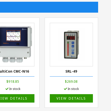
ultiCon CMC-N16
SRL-49
$918.85
$269.08
In stock
In stock
VIEW DETAILS
VIEW DETAILS