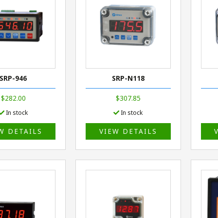
SRP-946
SRP-N118
$282.00
$307.85
In stock
In stock
W DETAILS
VIEW DETAILS