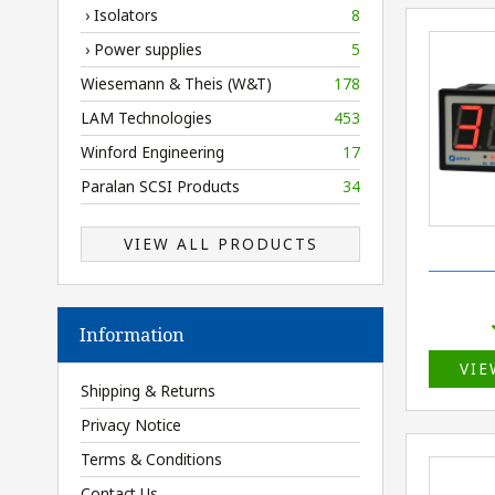
› Isolators
8
› Power supplies
5
Wiesemann & Theis (W&T)
178
LAM Technologies
453
Winford Engineering
17
Paralan SCSI Products
34
VIEW ALL PRODUCTS
Information
VIE
Shipping & Returns
Privacy Notice
Terms & Conditions
Contact Us