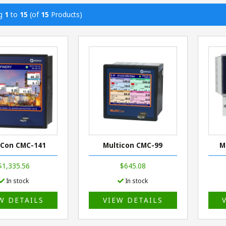
ng
1
to
15
(of
15
Products)
iCon CMC-141
Multicon CMC-99
M
$1,335.56
$645.08
In stock
In stock
W DETAILS
VIEW DETAILS