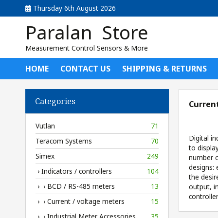
Thursday 6th August 2026
Paralan Store
Measurement Control Sensors & More
HOME
CONTACT US
SHIPPING & RETURNS
Categories
Current
Vutlan
71
Digital i
Teracom Systems
70
to displa
Simex
249
number of
designs: 
› Indicators / controllers
104
the desir
› › BCD / RS-485 meters
13
output, 
controlle
› › Current / voltage meters
15
› › Industrial Meter Accessories
35