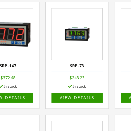
SRP-147
SRP-73
$372.48
$243.23
In stock
In stock
W DETAILS
VIEW DETAILS