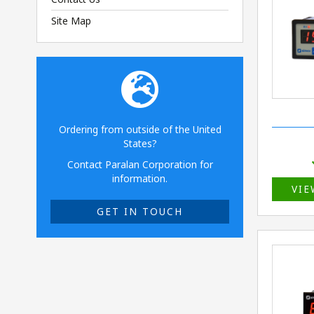
Site Map
Ordering from outside of the United
States?
Contact Paralan Corporation for
information.
VIE
GET IN TOUCH