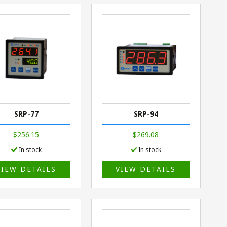
SRP-77
SRP-94
$256.15
$269.08
In stock
In stock
VIEW DETAILS
VIEW DETAILS