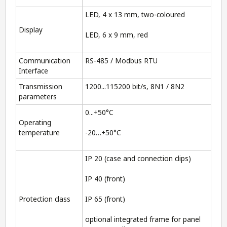
LED, 4 x 13 mm, two-coloured
Display
LED, 6 x 9 mm, red
Communication
RS-485 / Modbus RTU
Interface
Transmission
1200...115200 bit/s, 8N1 / 8N2
parameters
0...+50°C
Operating
temperature
-20…+50°C
IP 20 (case and connection clips)
IP 40 (front)
Protection class
IP 65 (front)
optional integrated frame for panel