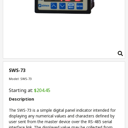
SWS-73
Model: SWS-73
Starting at:
$204.45
Description
The SWS-73 is a simple digital panel indicator intended for
displaying any numerical values and characters defined by
user sent from the master device over the RS-485 serial
interface link. The displayed value may be collected from