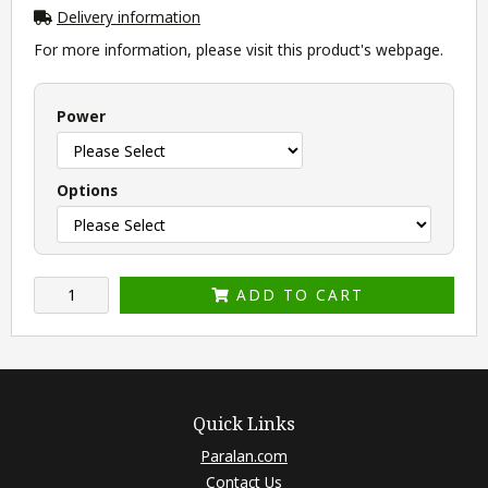
Delivery information
For more information, please visit this product's
webpage
.
Power
Options
ADD TO CART
Quick Links
Paralan.com
Contact Us