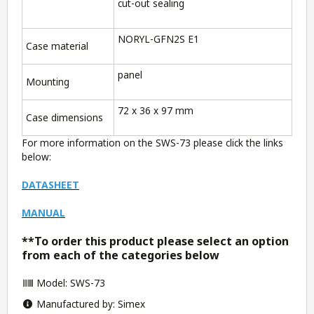
cut-out sealing
NORYL-GFN2S E1
Case material
panel
Mounting
72 x 36 x 97 mm
Case dimensions
For more information on the SWS-73 please click the links
below:
DATASHEET
MANUAL
**To order this product please select an option
from each of the categories below
Model: SWS-73
Manufactured by: Simex