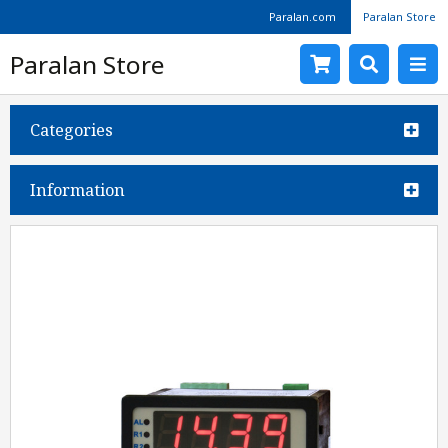
Paralan.com
Paralan Store
Paralan Store
Categories
Information