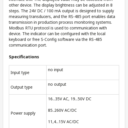
other device. The display brightness can be adjusted in 8
steps. The 24V DC / 100 mA output is designed to supply
measuring transducers, and the RS-485 port enables data
transmission in production process monitoring systems.
Modbus RTU protocol is used to communication with
device. The indicator can be configured with the local
keyboard or free S-Config software via the RS-485
communication port.
Specifications
no input
Input type
no output
Output type
16...35V AC, 19...50V DC
85..260V AC/DC
Power supply
11,4...15V AC/DC