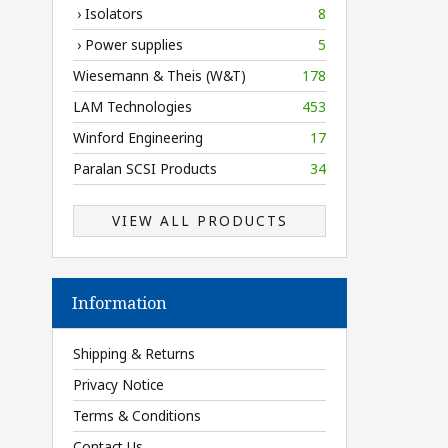
› Isolators
8
› Power supplies
5
Wiesemann & Theis (W&T)
178
LAM Technologies
453
Winford Engineering
17
Paralan SCSI Products
34
VIEW ALL PRODUCTS
Information
Shipping & Returns
Privacy Notice
Terms & Conditions
Contact Us