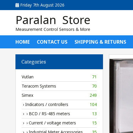
Friday 7th August 2026
Paralan Store
Measurement Control Sensors & More
HOME
CONTACT US
SHIPPING & RETURNS
Categories
Vutlan
71
Teracom Systems
70
Simex
249
› Indicators / controllers
104
› › BCD / RS-485 meters
13
› › Current / voltage meters
15
› › Industrial Meter Accessories
35