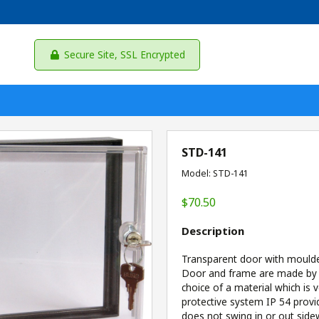
Secure Site, SSL Encrypted
STD-141
Model: STD-141
$70.50
Description
Transparent door with moulded
Door and frame are made by in
choice of a material which is v
protective system IP 54 provi
does not swing in or out sid