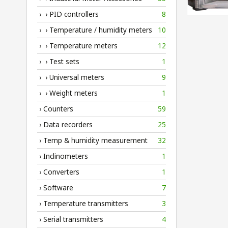
› › PID controllers
8
› › Temperature / humidity meters
10
› › Temperature meters
12
› › Test sets
1
› › Universal meters
9
› › Weight meters
1
› Counters
59
› Data recorders
25
› Temp & humidity measurement
32
› Inclinometers
1
› Converters
1
› Software
7
› Temperature transmitters
3
› Serial transmitters
4