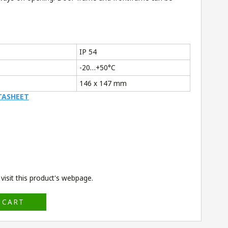
IP 54
-20…+50°C
146 x 147 mm
TASHEET
isit this product's
webpage
.
 CART