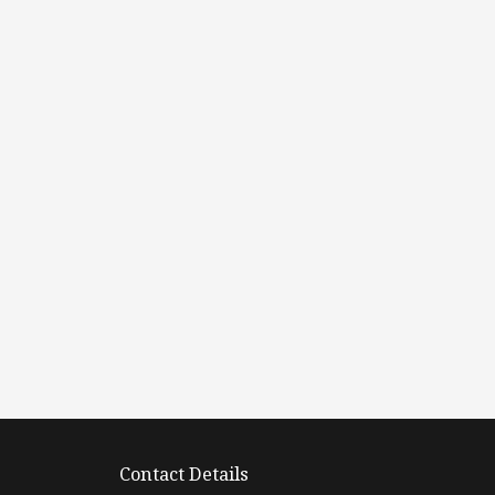
Contact Details