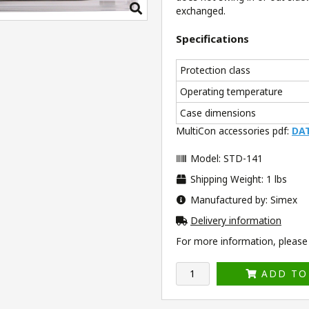
exchanged.
Specifications
Protection class
Operating temperature
Case dimensions
MultiCon accessories pdf:
DA
Model: STD-141
Shipping Weight: 1 lbs
Manufactured by: Simex
Delivery information
For more information, please v
ADD TO