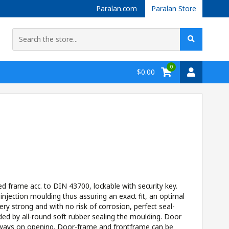
Paralan.com
Paralan Store
0
$0.00
 frame acc. to DIN 43700, lockable with security key.
jection moulding thus assuring an exact fit, an optimal
ery strong and with no risk of corrosion, perfect seal-
ded by all-round soft rubber sealing the moulding. Door
eways on opening. Door-frame and frontframe can be