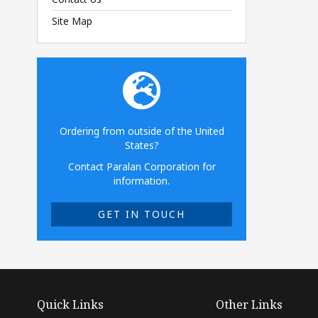
Site Map
Ordering from outside of the United
States?
Contact Paralan Corporation for
information.
GET IN TOUCH
Quick Links
Other Links