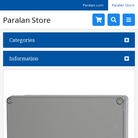
Paralan.com
Paralan Store
Paralan Store
Categories
Information