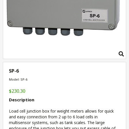
SP-6
Model: SP-6
$230.30
Description
Load cell junction box for weight meters allows for quick
and easy connection from 2 up to 6 load cells in
multisensor systems, such as tank scales. The large
enclosure of the junction box lets you put excess cable of