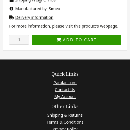
Manufactured by: Simex
Delivery information
For more information, please visit this product's
webpage
.
ADD TO CART
Quick Links
Paralan.com
Contact Us
My Account
Other Links
Shipping & Returns
Terms & Conditions
Privacy Policy