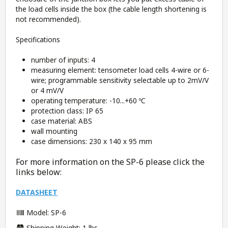
the load cells inside the box (the cable length shortening is
not recommended).
Specifications
number of inputs: 4
measuring element: tensometer load cells 4-wire or 6-
wire; programmable sensitivity selectable up to 2mV/V
or 4 mV/V
operating temperature: -10...+60 ºC
protection class: IP 65
case material: ABS
wall mounting
case dimensions: 230 x 140 x 95 mm
For more information on the SP-6 please click the
links below:
DATASHEET
Model: SP-6
Shipping Weight: 1 lbs