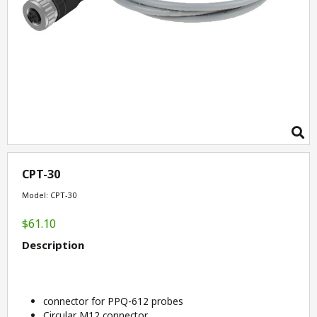
CPT-30
Model: CPT-30
$61.10
Description
connector for PPQ-612 probes
Circular M12 connector