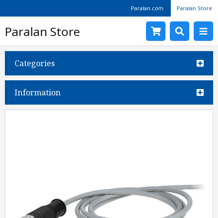
Paralan.com
Paralan Store
Paralan Store
Categories
Information