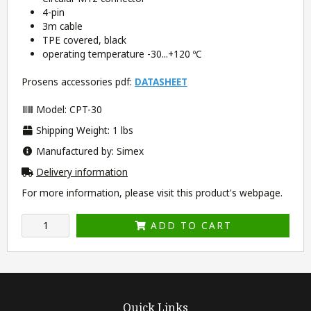
4-pin
3m cable
TPE covered, black
operating temperature -30...+120 ºC
Prosens accessories pdf:
DATASHEET
Model: CPT-30
Shipping Weight: 1 lbs
Manufactured by: Simex
Delivery information
For more information, please visit this product's
webpage
.
ADD TO CART
Quick Links