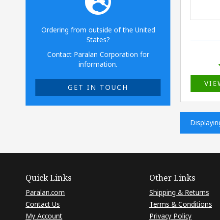
Ordering from outside of the United
States?
Contact Paralan Corporation for
information.
VIE
GET IN TOUCH
Displayi
Quick Links
Other Links
Paralan.com
Shipping & Returns
Contact Us
Terms & Conditions
My Account
Privacy Policy