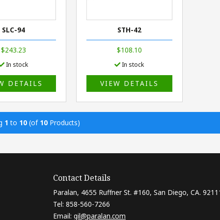
SLC-94
STH-42
$243.23
$108.10
In stock
In stock
W DETAILS
VIEW DETAILS
ng
1
to
10
(of
10
Products)
Contact Details
Paralan, 4655 Ruffner St. #160, San Diego, CA. 9211
Tel: 858-560-7266
Email:
gil@paralan.com