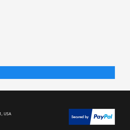
1, USA