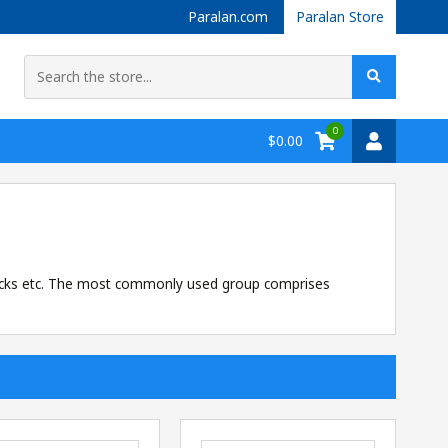
Paralan.com
Paralan Store
0
$0.00
locks etc. The most commonly used group comprises