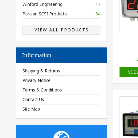
Winford Engineering
17
Paralan SCSI Products
34
VIEW ALL PRODUCTS
Information
Shipping & Returns
VIE
Privacy Notice
Terms & Conditions
Contact Us
Site Map