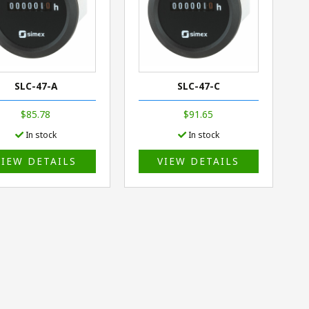
SLC-47-A
SLC-47-C
$85.78
$91.65
In stock
In stock
VIEW DETAILS
VIEW DETAILS