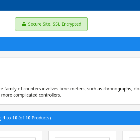
Secure Site, SSL Encrypted
te family of counters involves time-meters, such as chronographs, c
 more complicated controllers.
ng
1
to
10
(of
10
Products)