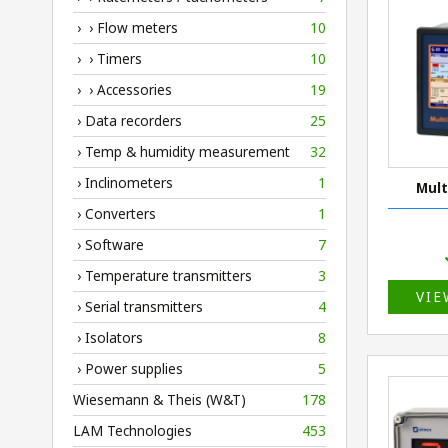
› › Flow meters
10
› › Timers
10
› › Accessories
19
› Data recorders
25
› Temp & humidity measurement
32
› Inclinometers
1
Mult
› Converters
1
› Software
7
› Temperature transmitters
3
VIE
› Serial transmitters
4
› Isolators
8
› Power supplies
5
Wiesemann & Theis (W&T)
178
LAM Technologies
453