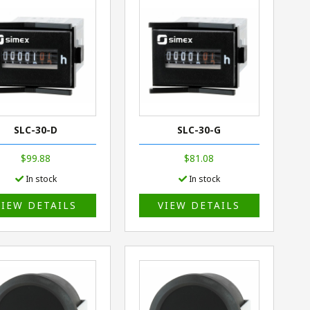
SLC-30-D
SLC-30-G
$99.88
$81.08
In stock
In stock
VIEW DETAILS
VIEW DETAILS