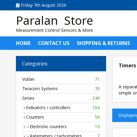
Friday 7th August 2026
Paralan Store
Measurement Control Sensors & More
HOME
CONTACT US
SHIPPING & RETURNS
Categories
Timers
Vutlan
71
A separa
Teracom Systems
70
simple or
Simex
249
› Indicators / controllers
104
Displayi
› Counters
59
› › Electronic counters
13
› › Ratemeters / tachometers
7