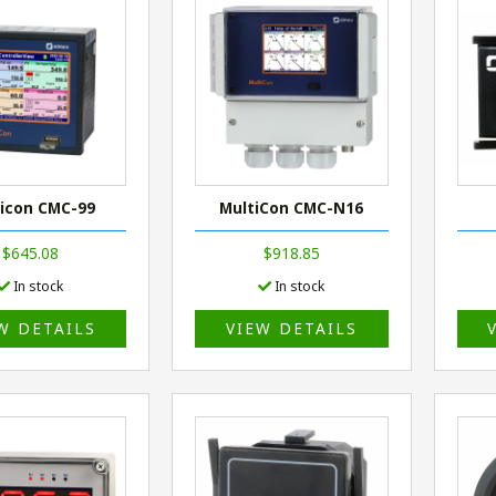
icon CMC-99
MultiCon CMC-N16
$645.08
$918.85
In stock
In stock
W DETAILS
VIEW DETAILS