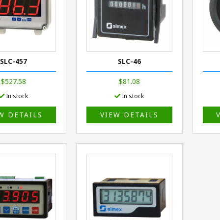
SLC-457
SLC-46
$527.58
$81.08
In stock
In stock
W DETAILS
VIEW DETAILS