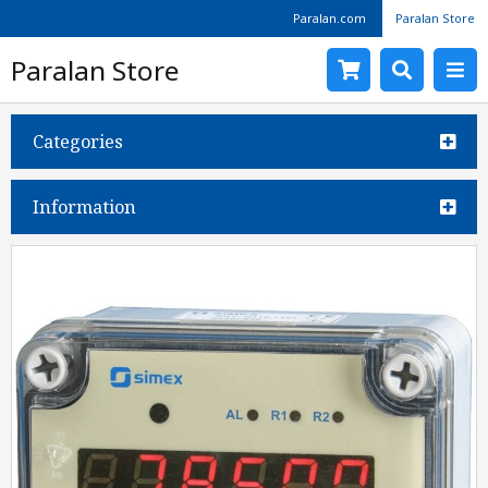
Paralan.com
Paralan Store
Paralan Store
Categories
Information