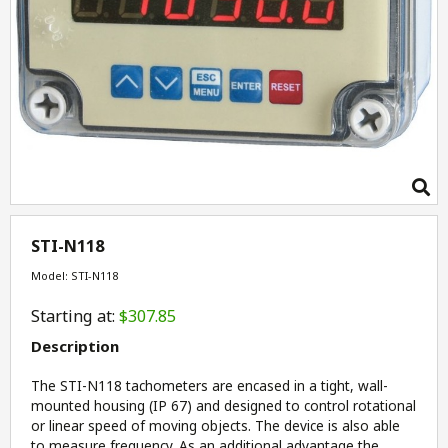
STI-N118
Model: STI-N118
Starting at:
$307.85
Description
The STI-N118 tachometers are encased in a tight, wall-
mounted housing (IP 67) and designed to control rotational
or linear speed of moving objects. The device is also able
to measure frequency. As an additional advantage the