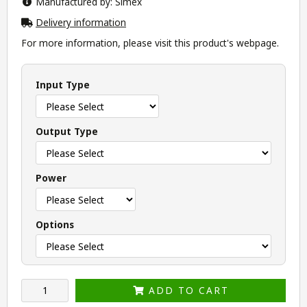
Manufactured by: Simex
Delivery information
For more information, please visit this product's
webpage
.
Input Type
Output Type
Power
Options
ADD TO CART