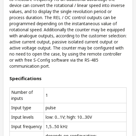
device can convert the rotational / linear speed into inverse
values, and to display the single revolution period or
process duration. The REL / OC control outputs can be
programmed depending on the instantaneous value of
rotational speed. Additionally the counter may be equipped
with analogue outputs, according to the customer selection:
active current output, passive isolated current output or
active voltage output. The counter may be configured with
no need to open the case, by using the remote controller
or with free S-Config software via the RS-485
communication port.
Specifications
Number of
1
inputs
Input type
pulse
Input levels
low: 0...1V; high: 10...30V
Input frequency
1,5...50 kHz
depends on configuration: