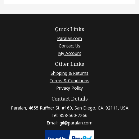
Quick Links
Paralan.com
Contact Us
My Account
Other Links
Shipping & Returns
Terms & Conditions
Privacy Policy
Contact Details
Paralan, 4655 Ruffner St. #160, San Diego, CA. 92111, USA
Tel: 858-560-7266
Email:
gil@paralan.com