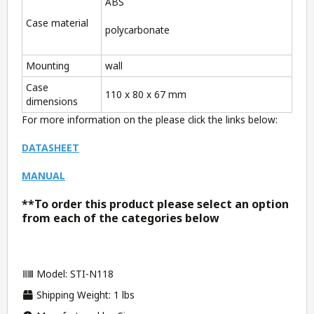
ABS
Case material
polycarbonate
Mounting
wall
Case
110 x 80 x 67 mm
dimensions
For more information on the please click the links below:
DATASHEET
MANUAL
**To order this product please select an option
from each of the categories below
Model: STI-N118
Shipping Weight: 1 lbs