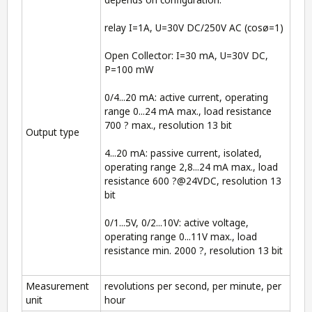
relay I=1A, U=30V DC/250V AC (cosø=1)
Open Collector: I=30 mA, U=30V DC,
P=100 mW
0/4...20 mA: active current, operating
range 0...24 mA max., load resistance
700 ? max., resolution 13 bit
Output type
4...20 mA: passive current, isolated,
operating range 2,8...24 mA max., load
resistance 600 ?@24VDC, resolution 13
bit
0/1...5V, 0/2...10V: active voltage,
operating range 0...11V max., load
resistance min. 2000 ?, resolution 13 bit
Measurement
revolutions per second, per minute, per
unit
hour