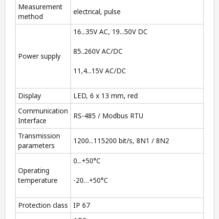
Measurement
electrical, pulse
method
16...35V AC, 19...50V DC
85..260V AC/DC
Power supply
11,4...15V AC/DC
Display
LED, 6 x 13 mm, red
Communication
RS-485 / Modbus RTU
Interface
Transmission
1200...115200 bit/s, 8N1 / 8N2
parameters
0...+50°C
Operating
temperature
-20…+50°C
Protection class
IP 67