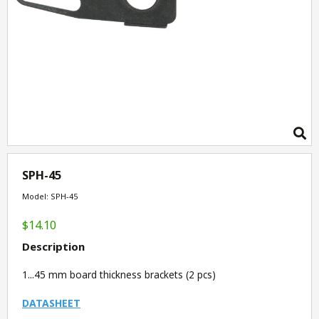
SPH-45
Model: SPH-45
$14.10
Description
1...45 mm board thickness brackets (2 pcs)
DATASHEET