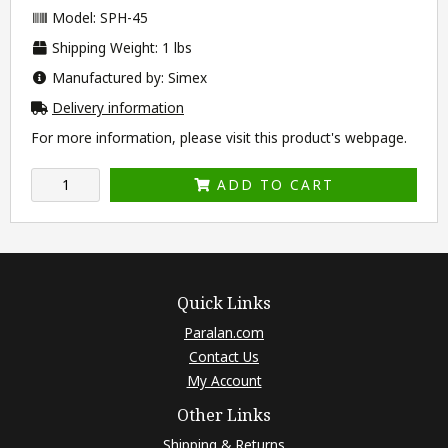
Model: SPH-45
Shipping Weight: 1 lbs
Manufactured by: Simex
Delivery information
For more information, please visit this product's
webpage
.
ADD TO CART
Quick Links
Paralan.com
Contact Us
My Account
Other Links
Shipping & Returns