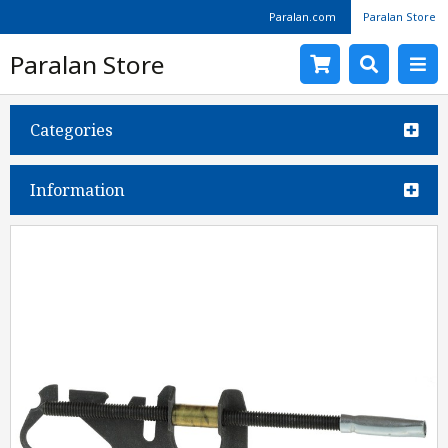
Paralan.com
Paralan Store
Paralan Store
Categories
Information