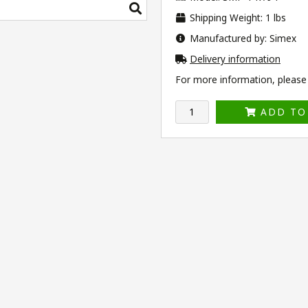
Shipping Weight: 1 lbs
Manufactured by: Simex
Delivery information
For more information, please v
ADD TO