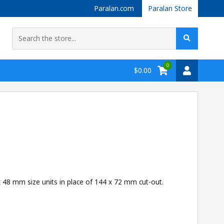
Paralan.com
Paralan Store
0
$0.00
 48 mm size units in place of 144 x 72 mm cut-out.