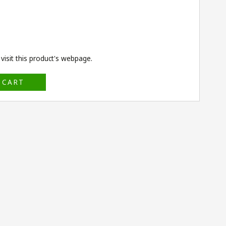
isit this product's
webpage
.
 CART