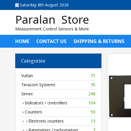
Saturday 8th August 2026
Paralan Store
Measurement Control Sensors & More
HOME
CONTACT US
SHIPPING & RETURNS
Categories
Vutlan
71
Teracom Systems
70
Simex
249
› Indicators / controllers
104
› Counters
59
› › Electronic counters
13
› › Ratemeters / tachometers
7