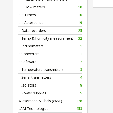
› › Flow meters
10
› › Timers
10
› › Accessories
19
› Data recorders
25
› Temp & humidity measurement
32
› Inclinometers
1
› Converters
1
› Software
7
› Temperature transmitters
3
› Serial transmitters
4
› Isolators
8
› Power supplies
5
Wiesemann & Theis (W&T)
178
LAM Technologies
453