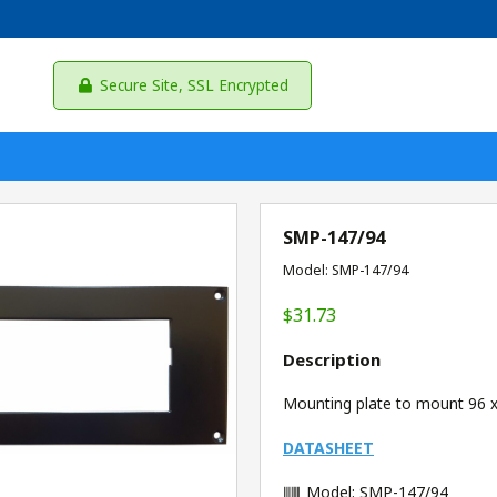
Secure Site, SSL Encrypted
SMP-147/94
Model: SMP-147/94
$31.73
Description
Mounting plate to mount 96 x
DATASHEET
Model: SMP-147/94