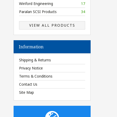
Winford Engineering
17
Paralan SCSI Products
34
VIEW ALL PRODUCTS
Information
Shipping & Returns
Privacy Notice
Terms & Conditions
Contact Us
Site Map