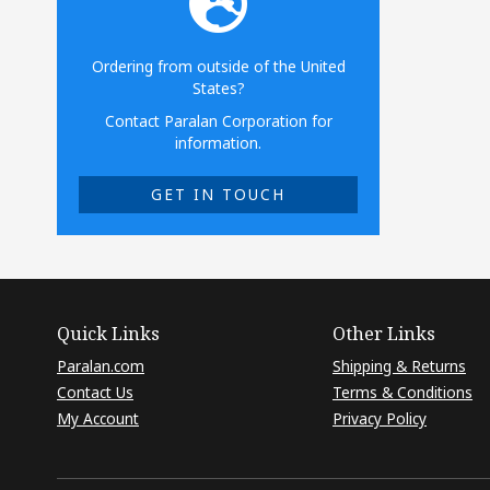
Ordering from outside of the United
States?
Contact Paralan Corporation for
information.
GET IN TOUCH
Quick Links
Other Links
Paralan.com
Shipping & Returns
Contact Us
Terms & Conditions
My Account
Privacy Policy