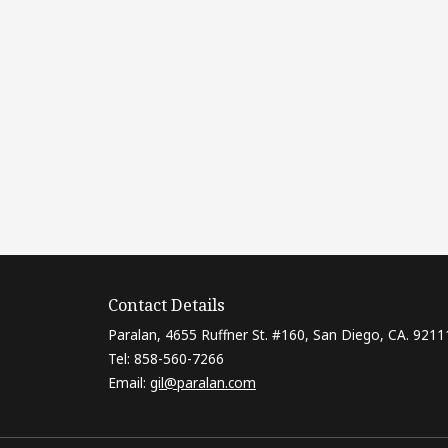
Contact Details
Paralan, 4655 Ruffner St. #160, San Diego, CA. 9211
Tel: 858-560-7266
Email:
gil@paralan.com