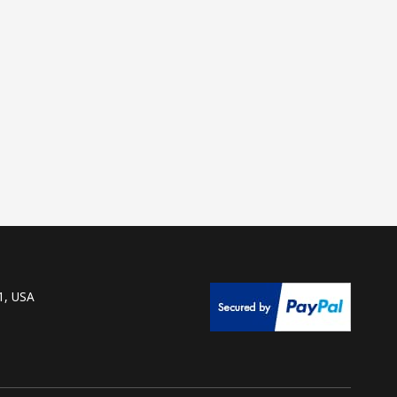
1, USA