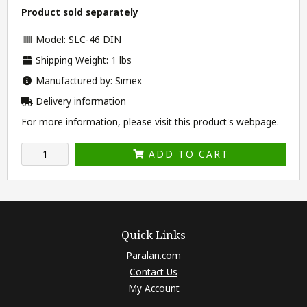
Product sold separately
Model: SLC-46 DIN
Shipping Weight: 1 lbs
Manufactured by: Simex
Delivery information
For more information, please visit this product's
webpage
.
ADD TO CART
Quick Links
Paralan.com
Contact Us
My Account