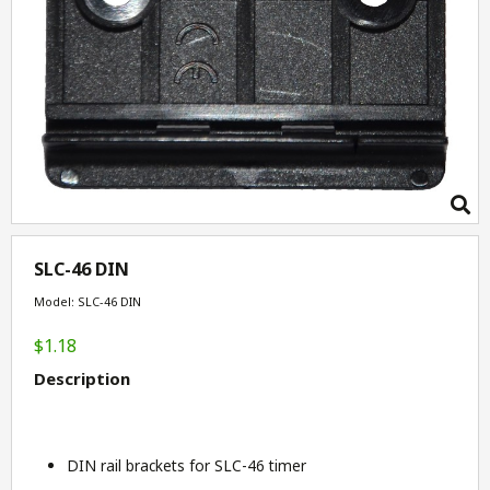
SLC-46 DIN
Model: SLC-46 DIN
$1.18
Description
DIN rail brackets for SLC-46 timer