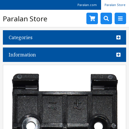
Paralan.com
Paralan Store
Paralan Store
Categories
Information