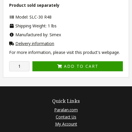
Product sold separately
Model: SLC-30 R48
Shipping Weight: 1 lbs
Manufactured by: Simex
Delivery information
For more information, please visit this product's
webpage
.
ADD TO CART
Quick Links
Paralan.com
Contact Us
My Account