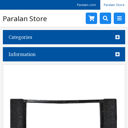
Paralan.com
Paralan Store
Paralan Store
Categories
Information