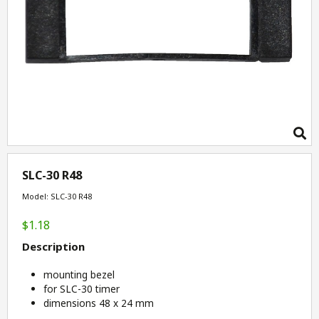
SLC-30 R48
Model: SLC-30 R48
$1.18
Description
mounting bezel
for SLC-30 timer
dimensions 48 x 24 mm