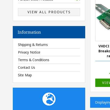
VIEW ALL PRODUCTS
Information
Shipping & Returns
VHDCI 
Breako
Privacy Notice
r
Terms & Conditions
Contact Us
Site Map
VIE
Displayi