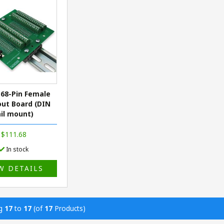
68-Pin Female
ut Board (DIN
ail mount)
$111.68
In stock
W DETAILS
ng
17
to
17
(of
17
Products)