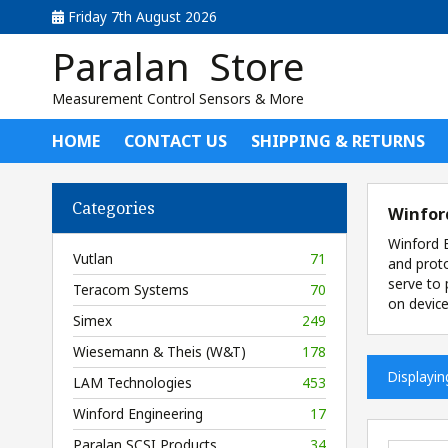
Friday 7th August 2026
Paralan Store
Measurement Control Sensors & More
HOME
CONTACT US
SHIPPING & RETURNS
Categories
Winfor
Winford E
Vutlan
71
and proto
serve to 
Teracom Systems
70
on device
Simex
249
Wiesemann & Theis (W&T)
178
Displayi
LAM Technologies
453
Winford Engineering
17
Paralan SCSI Products
34