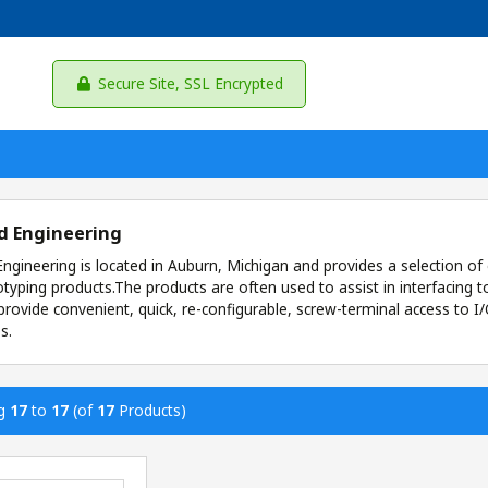
Secure Site, SSL Encrypted
d Engineering
ngineering is located in Auburn, Michigan and provides a selection of 
typing products.The products are often used to assist in interfacin
provide convenient, quick, re-configurable, screw-terminal access to 
s.
ng
17
to
17
(of
17
Products)