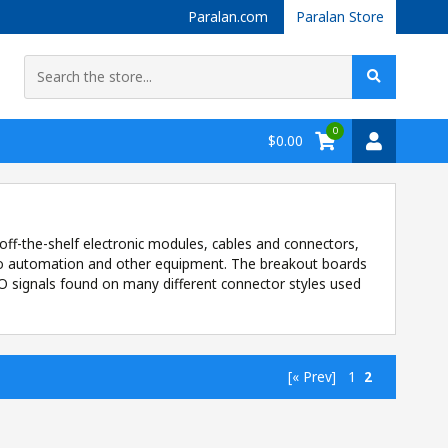
Paralan.com
Paralan Store
0
$0.00
off-the-shelf electronic modules, cables and connectors,
g to automation and other equipment. The breakout boards
I/O signals found on many different connector styles used
[« Prev]
1
2