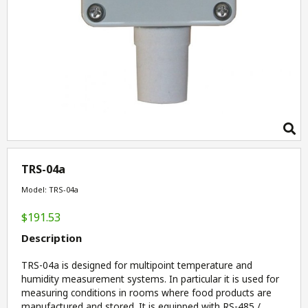
TRS-04a
Model: TRS-04a
$191.53
Description
TRS-04a is designed for multipoint temperature and
humidity measurement systems. In particular it is used for
measuring conditions in rooms where food products are
manufactured and stored. It is equipped with RS-485 /