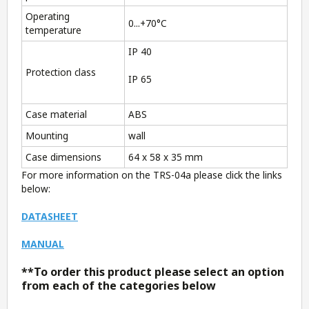
Operating
0...+70°C
temperature
IP 40
Protection class
IP 65
Case material
ABS
Mounting
wall
Case dimensions
64 x 58 x 35 mm
For more information on the TRS-04a please click the links
below:
DATASHEET
MANUAL
**To order this product please select an option
from each of the categories below