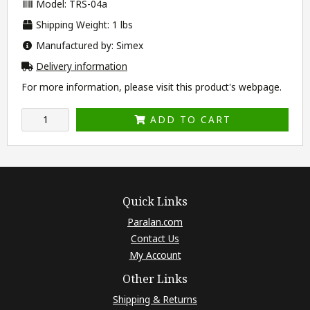
Model: TRS-04a
Shipping Weight: 1 lbs
Manufactured by: Simex
Delivery information
For more information, please visit this product's
webpage
.
ADD TO CART
Quick Links
Paralan.com
Contact Us
My Account
Other Links
Shipping & Returns