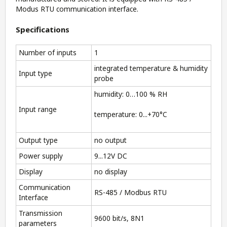
Modus RTU communication interface.
Specifications
Number of inputs
1
integrated temperature & humidity
Input type
probe
humidity: 0…100 % RH
Input range
temperature: 0...+70°C
Output type
no output
Power supply
9...12V DC
Display
no display
Communication
RS-485 / Modbus RTU
Interface
Transmission
9600 bit/s, 8N1
parameters