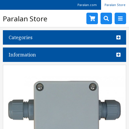
Paralan.com
Paralan Store
Paralan Store
Categories
Information