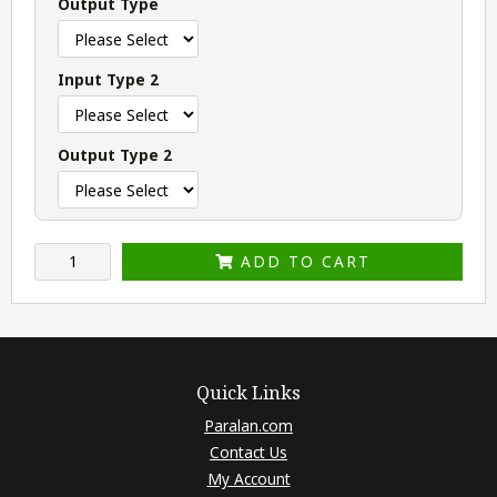
Output Type
Input Type 2
Output Type 2
ADD TO CART
Quick Links
Paralan.com
Contact Us
My Account