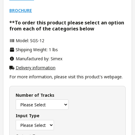
BROCHURE
**To order this product please select an option
from each of the categories below
Model: SGS-12
Shipping Weight: 1 lbs
Manufactured by: Simex
Delivery information
For more information, please visit this product's
webpage
.
Number of Tracks
Input Type