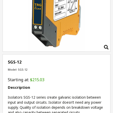
SGS-12
Model: SGS-12
Starting at:
$215.03
Description
Isolators SGS-12 series create galvanic isolation between
input and output circuits. Isolator doesn’t need any power
supply. Quality of isolation depends on breakdown voltage
and also capacity between separated circuits.