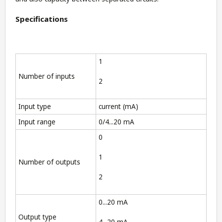
Specifications
1
Number of inputs
2
Input type
current (mA)
Input range
0/4...20 mA
0
1
Number of outputs
2
0...20 mA
Output type
4...20 mA