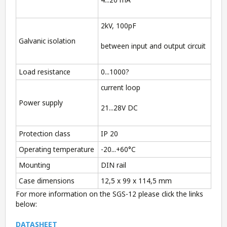
2kV, 100pF
Galvanic isolation
between input and output circuit
Load resistance
0...1000?
current loop
Power supply
21...28V DC
Protection class
IP 20
Operating temperature
-20...+60°C
Mounting
DIN rail
Case dimensions
12,5 x 99 x 114,5 mm
For more information on the SGS-12 please click the links
below:
DATASHEET