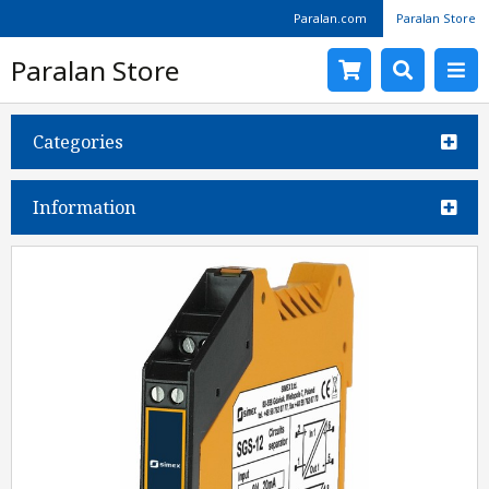
Paralan.com
Paralan Store
Paralan Store
Categories
Information