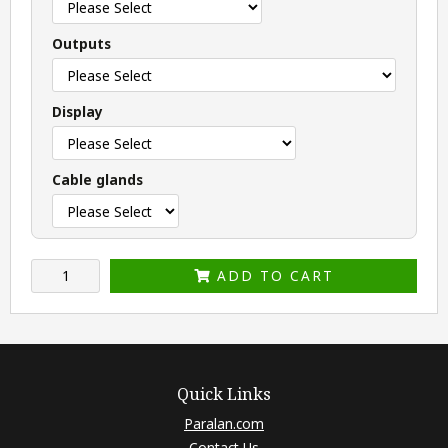
Outputs
Display
Cable glands
ADD TO CART
Quick Links
Paralan.com
Contact Us