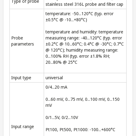
Type of probe
stainless steel 316L probe and filter cap
temperature: -50...120°C (typ. error
±0.5°C @ -10...+80°C)
temperature and humidity: temperature
Probe
measuring range: -40...120°C (typ. error
parameters
±0.2°C @ 10...60°C; 0.4°C @ -30°C; 0.7°C
@ 120°C); humidity measuring range:
0...100% RH (typ. error ±1.8% RH;
20...80% @ 25°C
Input type
universal
0/4...20 mA
0...60 mV, 0...75 mV, 0...100 mV, 0...150
mV
0/1...5V, 0/2...10V
Input range
Pt100, Pt500, Pt1000: -100...+600°C