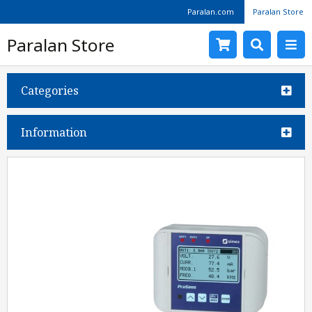
Paralan.com
Paralan Store
Paralan Store
Categories
Information