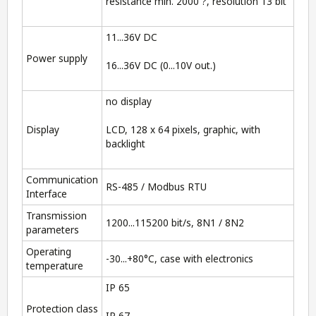
resistance min. 2000 ?, resolution 13 bit
11...36V DC
Power supply
16...36V DC (0...10V out.)
no display
Display
LCD, 128 x 64 pixels, graphic, with
backlight
Communication
RS-485 / Modbus RTU
Interface
Transmission
1200...115200 bit/s, 8N1 / 8N2
parameters
Operating
-30...+80°C, case with electronics
temperature
IP 65
Protection class
IP 67