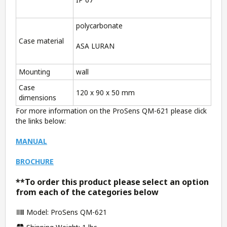
polycarbonate
Case material
ASA LURAN
Mounting
wall
Case
120 x 90 x 50 mm
dimensions
For more information on the ProSens QM-621 please click
the links below:
MANUAL
BROCHURE
**To order this product please select an option
from each of the categories below
Model: ProSens QM-621