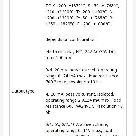
TC K: -200...+1370°C, S: -50...+1768°C, J:
-210...+1200°C, T: -200...+400°C, N:
-200...+1300°C, R: -50...+1768°C, B:
+250...+1820°C, E: -200...+1000°C
depends on configuration:
electronic relay NO, 24V AC/35V DC,
max. 200 mA
0/4...20 mA: active current, operating
range 0...24 mA max., load resistance
700 ? max., resolution 13 bit
Output type
4...20 mA: passive current, isolated,
operating range 2,8...24 mA max., load
resistance 600 ?@24VDC, resolution 13
bit
0/1...5V, 0/2...10V: active voltage,
operating range 0...11V max., load