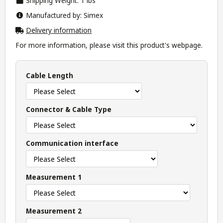
Shipping Weight: 1 lbs
Manufactured by: Simex
Delivery information
For more information, please visit this product's
webpage
.
Cable Length
Connector & Cable Type
Communication interface
Measurement 1
Measurement 2