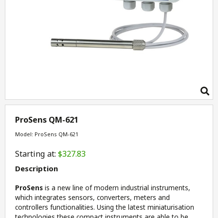
ProSens QM-621
Model: ProSens QM-621
Starting at:
$327.83
Description
ProSens
is a new line of modern industrial instruments,
which integrates sensors, converters, meters and
controllers functionalities. Using the latest miniaturisation
technologies these compact instruments are able to be