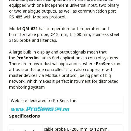
equipped with one independent universal input, two binary
or two analogue outputs, as well as communication port
RS-485 with Modbus protocol.
Model
QM-621
has temperature or temperature and
humidity cable probe, Ø12 mm, L=200 mm, stainless steel
316L probe and filter cap.
A large built-in display and output signals mean that
the
ProSens
line units find applications in control systems.
There are many industrial applications, where
ProSens
can
act as stand-alone controller. It can also cooperate with
master devices via Modbus protocol, being part of big
network, which makes it perfect instrument for distributed
monitoring system.
Web site dedicated to ProSens line:
Specifications
cable probe L=200 mm, Ø 12 mm,