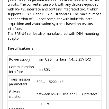
circuits. The converter can work with any devices equipped
with RS-485 interface and contains integrated circuit which
supports USB 1.1 and USB 2.0 standards. The main purpose
is connection of PC host computer with industrial data
acquisition and visualisation systems based on RS-485
interface.
The SRS-U4 can be also manufactured with DIN mounting
adaptor.
Specifications
Power supply
from USB interface (4.4…5.25V DC)
Communication
mini USB
Interface
Transmission
300…115200 bit/s
parameters
Galvanic
between RS-485 line and USB interface
isolation
0...+50°C
Operating