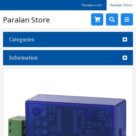
Paralan.com
Paralan Store
Paralan Store
Categories
Information