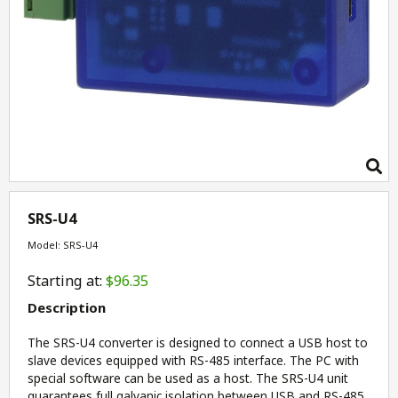
SRS-U4
Model: SRS-U4
Starting at:
$96.35
Description
The SRS-U4 converter is designed to connect a USB host to
slave devices equipped with RS-485 interface. The PC with
special software can be used as a host. The SRS-U4 unit
guarantees full galvanic isolation between USB and RS-485