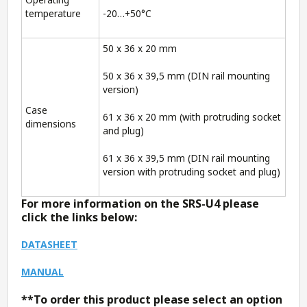
temperature
-20…+50°C
50 x 36 x 20 mm
50 x 36 x 39,5 mm (DIN rail mounting
version)
Case
61 x 36 x 20 mm (with protruding socket
dimensions
and plug)
61 x 36 x 39,5 mm (DIN rail mounting
version with protruding socket and plug)
For more information on the SRS-U4 please
click the links below:
DATASHEET
MANUAL
**To order this product please select an option