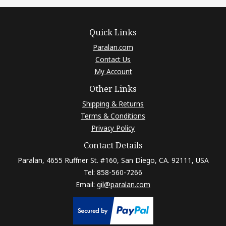
Quick Links
Paralan.com
Contact Us
My Account
Other Links
Shipping & Returns
Terms & Conditions
Privacy Policy
Contact Details
Paralan, 4655 Ruffner St. #160, San Diego, CA. 92111, USA
Tel: 858-560-7266
Email:
gil@paralan.com