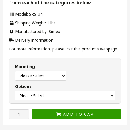
from each of the categories below
Model: SRS-U4
Shipping Weight: 1 lbs
Manufactured by: Simex
Delivery information
For more information, please visit this product's
webpage
.
Mounting
Options
ADD TO CART