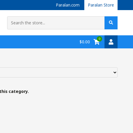
Paralan.com
Paralan Store
0
$0.00
this category.