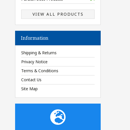
VIEW ALL PRODUCTS
Information
Shipping & Returns
Privacy Notice
Terms & Conditions
Contact Us
Site Map