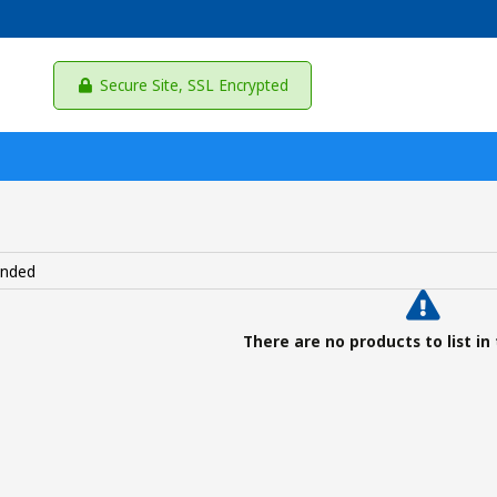
Secure Site, SSL Encrypted
There are no products to list in 