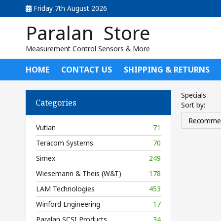
Friday 7th August 2026
Paralan Store
Measurement Control Sensors & More
HOME
CONTACT US
SHIPPING & RETURNS
Specials
Categories
Sort by:
Vutlan
71
Teracom Systems
70
Simex
249
Wiesemann & Theis (W&T)
178
LAM Technologies
453
Winford Engineering
17
Paralan SCSI Products
34