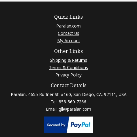
Quick Links
Paralan.com
Contact Us
My Account
Other Links
Shipping & Returns
Terms & Conditions
Privacy Policy
Contact Details
Paralan, 4655 Ruffner St. #160, San Diego, CA. 92111, USA
Tel: 858-560-7266
Email:
gil@paralan.com