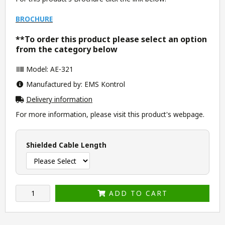
BROCHURE
**To order this product please select an option
from the category below
Model: AE-321
Manufactured by: EMS Kontrol
Delivery information
For more information, please visit this product's
webpage
.
Shielded Cable Length
ADD TO CART