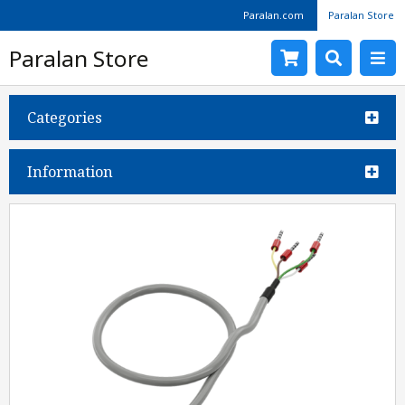
Paralan.com
Paralan Store
Paralan Store
Categories
Information