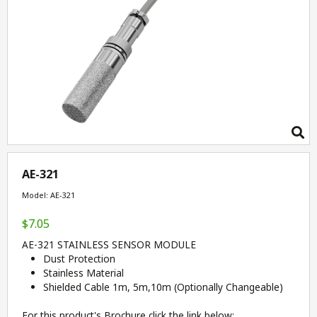
AE-321
Model: AE-321
$7.05
AE-321 STAINLESS SENSOR MODULE
Dust Protection
Stainless Material
Shielded Cable 1m, 5m,10m (Optionally Changeable)
For this product's Brochure click the link below: