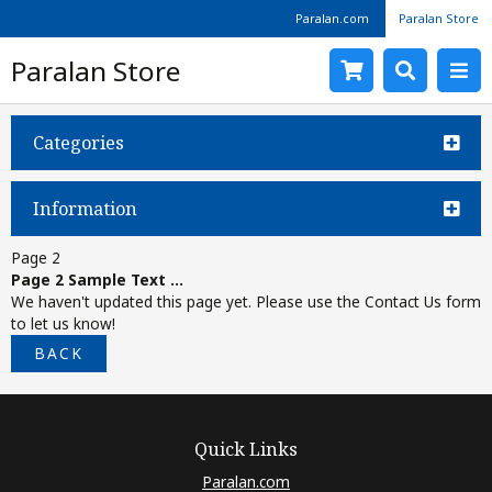
Paralan.com
Paralan Store
Paralan Store
Categories
Information
Page 2
Page 2 Sample Text ...
We haven't updated this page yet. Please use the Contact Us form
to let us know!
BACK
Quick Links
Paralan.com