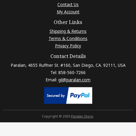
Contact Us
My Account
Other Links
Shipping & Returns
Terms & Conditions
Privacy Policy
Contact Details
Paralan, 4655 Ruffner St. #160, San Diego, CA. 92111, USA
Tel: 858-560-7266
Email:
gil@paralan.com
Copyright © 2026
Paralan Store
.