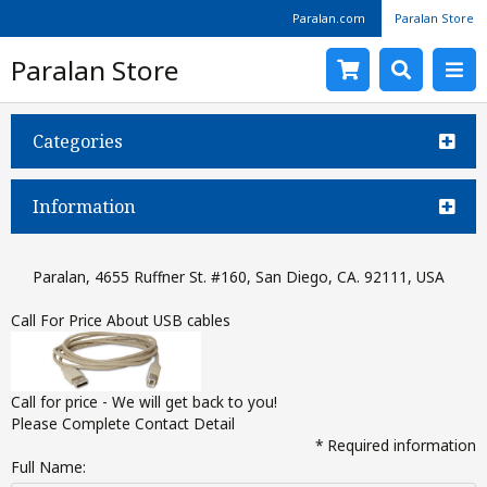
Paralan.com
Paralan Store
Paralan Store
Categories
Information
Paralan, 4655 Ruffner St. #160, San Diego, CA. 92111, USA
Call For Price About USB cables
Call for price - We will get back to you!
Please Complete Contact Detail
* Required information
Full Name: