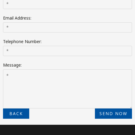
Email Address:
Telephone Number:
Message:
BACK