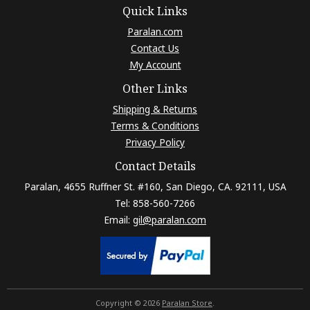
Quick Links
Paralan.com
Contact Us
My Account
Other Links
Shipping & Returns
Terms & Conditions
Privacy Policy
Contact Details
Paralan, 4655 Ruffner St. #160, San Diego, CA. 92111, USA
Tel: 858-560-7266
Email:
gil@paralan.com
Copyright © 2026
Paralan Store
.