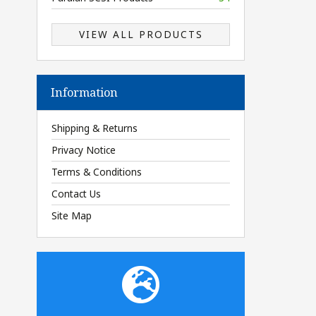
VIEW ALL PRODUCTS
Information
Shipping & Returns
Privacy Notice
Terms & Conditions
Contact Us
Site Map