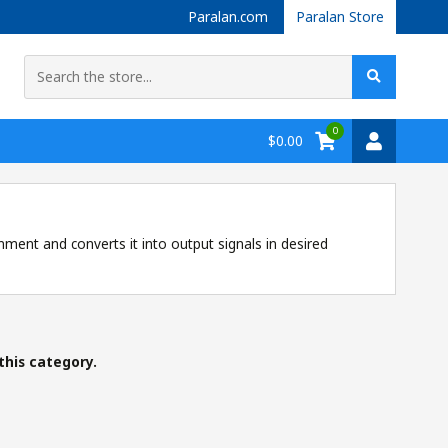
Paralan.com
Paralan Store
0
$0.00
nment and converts it into output signals in desired
this category.