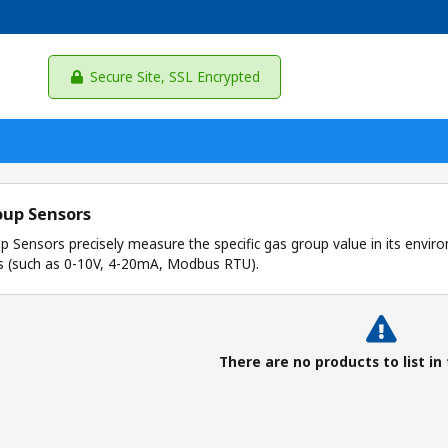
Secure Site, SSL Encrypted
oup Sensors
 Sensors precisely measure the specific gas group value in its enviro
s (such as 0-10V, 4-20mA, Modbus RTU).
There are no products to list in 