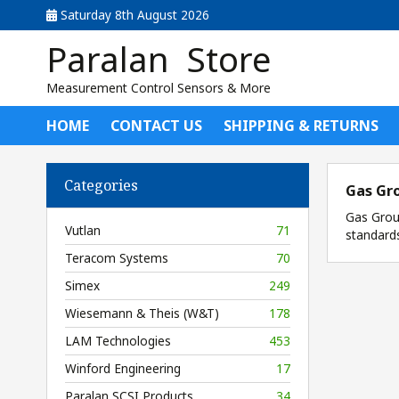
Saturday 8th August 2026
Paralan Store
Measurement Control Sensors & More
HOME
CONTACT US
SHIPPING & RETURNS
Categories
Gas Gr
Gas Group
Vutlan
71
standard
Teracom Systems
70
Simex
249
Wiesemann & Theis (W&T)
178
LAM Technologies
453
Winford Engineering
17
Paralan SCSI Products
34